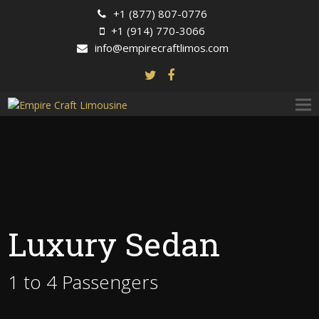
+1 (877) 807-0776
+1 (914) 770-3066
info@empirecraftlimos.com
Luxury Sedan
1 to 4 Passengers