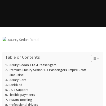
Table of Contents
Luxury Sedan 1 to 4 Passengers
Premium Luxury Sedan 1-4 Passengers Empire Craft
Limousine
Luxary Cars
Sanitized
24/7 Support
Flexible payments
Instant Booking
Professional drivers