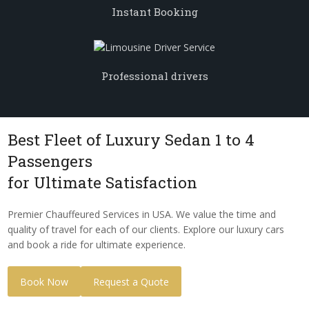
Instant Booking
Professional drivers
Best Fleet of Luxury Sedan 1 to 4
Passengers
for Ultimate Satisfaction
Premier Chauffeured Services in USA. We value the time and
quality of travel for each of our clients. Explore our luxury cars
and book a ride for ultimate experience.
Book Now
Request a Quote