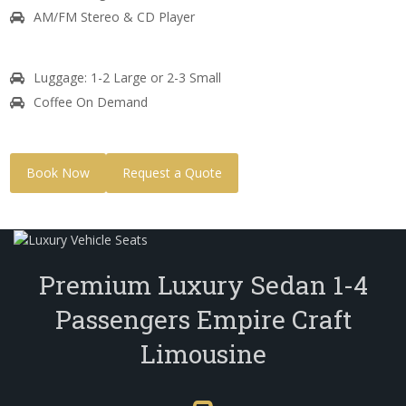
AM/FM Stereo & CD Player
Luggage: 1-2 Large or 2-3 Small
Coffee On Demand
Book Now
Request a Quote
Premium Luxury Sedan 1-4
Passengers Empire Craft
Limousine