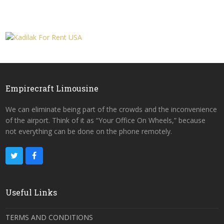
Empirecraft Limousine
We can eliminate being part of the crowds and the inconvenience
of the airport. Think of it as “Your Office On Wheels,” because
not everything can be done on the phone remotely.
Useful Links
TERMS AND CONDITIONS