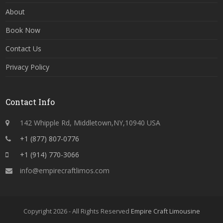
About
Book Now
Contact Us
Privacy Policy
Contact Info
142 Whipple Rd, Middletown,NY,10940 USA
+1 (877) 807-0776
+1 (914) 770-3066
info@empirecraftlimos.com
Copyright 2026 - All Rights Reserved
Empire Craft Limousine