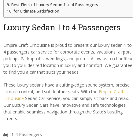
Best Fleet of Luxury Sedan 1 to 4 Passengers
for Ultimate Satisfaction
Luxury Sedan
1 to 4 Passengers
Empire Craft Limousine is proud to present our luxury sedan 1 to
4 passengers car service for corporate events, vacations, airport
pick-ups & drop-offs, weddings, and proms. Allow us to chauffeur
you to your desired location in luxury and comfort. We guarantee
to find you a car that suits your needs.
These luxury sedans have a cutting-edge sound system, precise
climate control, and soft leather seats. With the
Empire Craft
Limousine
Sedan Car Service, you can simply sit back and relax.
Our Luxury Sedan Cars have innovative and safe technologies
that enable seamless navigation through the State’s bustling
streets.
1-4 Passengers