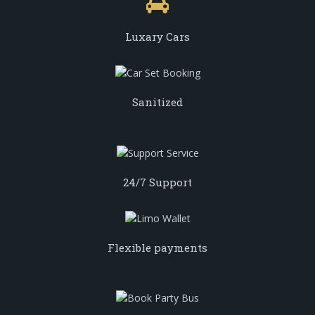
Luxary Cars
Sanitized
24/7 Support
Flexible payments