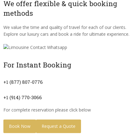
We offer flexible & quick booking
methods
We value the time and quality of travel for each of our clients.
Explore our luxury cars and book a ride for ultimate experience.
For Instant Booking
+1 (877) 807-0776
+1 (914) 770-3066
For complete reservation please click below
Book Now
Request a Quote