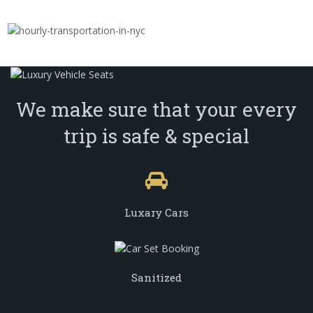
We make sure that your every
trip is safe & special
Luxary Cars
Sanitized