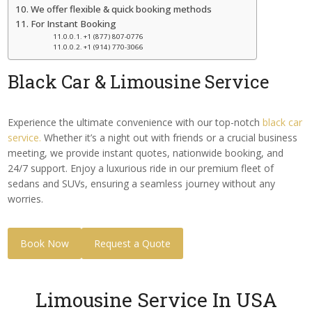
We offer flexible & quick booking methods
For Instant Booking
+1 (877) 807-0776
+1 (914) 770-3066
Black Car
& Limousine Service
Experience the ultimate convenience with our top-notch
black car
service.
Whether it’s a night out with friends or a crucial business
meeting, we provide instant quotes, nationwide booking, and
24/7 support. Enjoy a luxurious ride in our premium fleet of
sedans and SUVs, ensuring a seamless journey without any
worries.
Book Now
Request a Quote
Limousine Service In USA