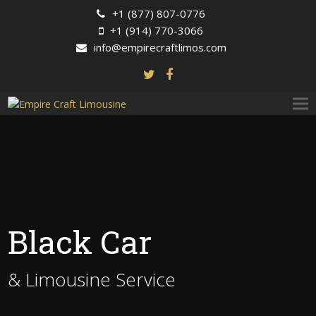
+1 (877) 807-0776
+1 (914) 770-3066
info@empirecraftlimos.com
Black Car
& Limousine Service