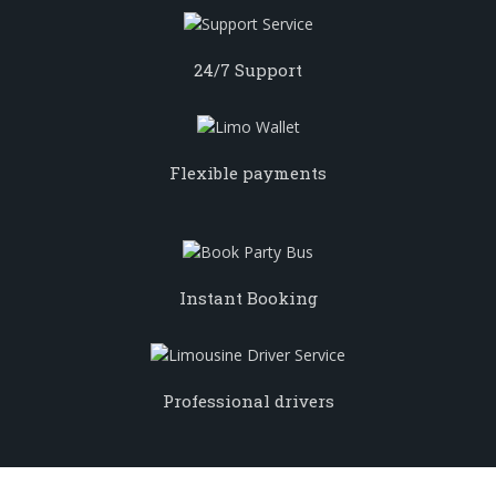
24/7 Support
Flexible payments
Instant Booking
Professional drivers