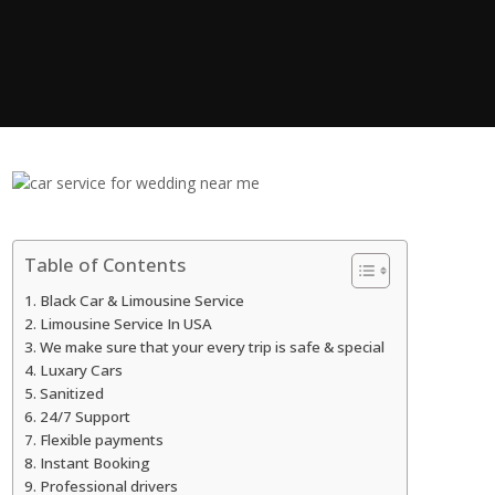
Table of Contents
Black Car & Limousine Service
Limousine Service In USA
We make sure that your every trip is safe & special
Luxary Cars
Sanitized
24/7 Support
Flexible payments
Instant Booking
Professional drivers