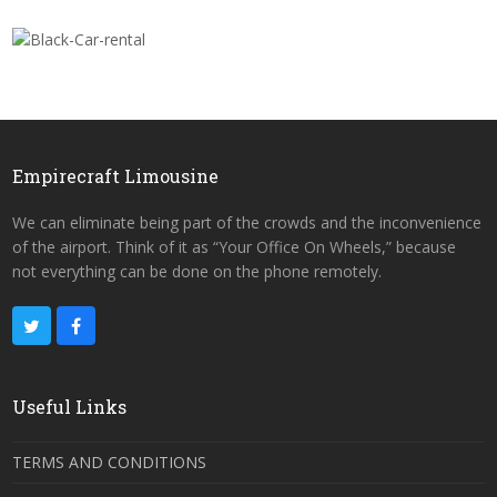
Empirecraft Limousine
We can eliminate being part of the crowds and the inconvenience
of the airport. Think of it as “Your Office On Wheels,” because
not everything can be done on the phone remotely.
Useful Links
TERMS AND CONDITIONS