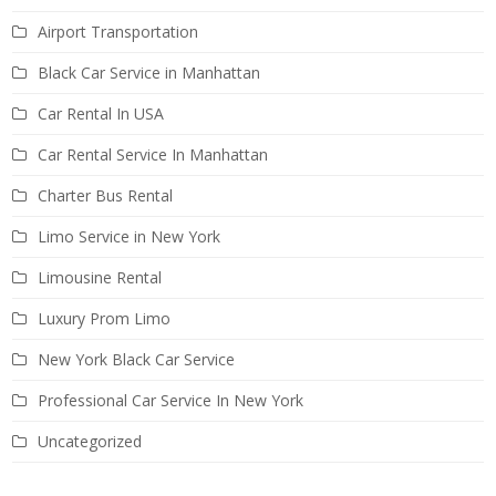
Airport Transportation
Black Car Service in Manhattan
Car Rental In USA
Car Rental Service In Manhattan
Charter Bus Rental
Limo Service in New York
Limousine Rental
Luxury Prom Limo
New York Black Car Service
Professional Car Service In New York
Uncategorized