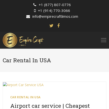
+1 (877) 807-0776
+1 (914) 770-3066
info@empirecraftlimos.com
Car Rental In USA
CAR RENTAL IN USA
Airport car service | Cheapest