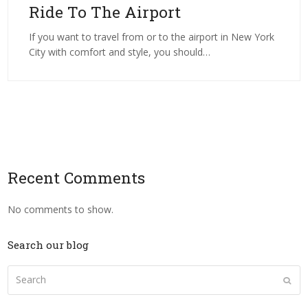
Ride To The Airport
If you want to travel from or to the airport in New York
City with comfort and style, you should…
Recent Comments
No comments to show.
Search our blog