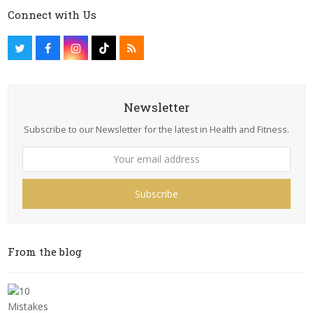
Connect with Us
Newsletter
Subscribe to our Newsletter for the latest in Health and Fitness.
Subscribe
From the blog