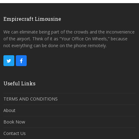
Empirecraft Limousine
We can eliminate being part of the crowds and the inconvenience
of the airport. Think of it as “Your Office On Wheels,” because
not everything can be done on the phone remotely.
Useful Links
TERMS AND CONDITIONS
About
Book Now
Contact Us