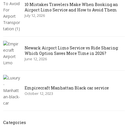
10 Mistakes Travelers Make When Booking an
Airport Limo Service and How to Avoid Them
July 12, 2026
Newark Airport Limo Service vs Ride Sharing:
Which Option Saves More Time in 2026?
June 12, 2026
Empirecraft Manhattan Black car service
October 12, 2023
Categories