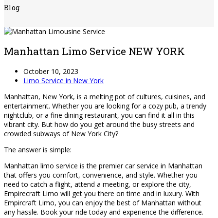
Blog
Manhattan Limo Service NEW YORK
October 10, 2023
Limo Service in New York
Manhattan, New York, is a melting pot of cultures, cuisines, and
entertainment. Whether you are looking for a cozy pub, a trendy
nightclub, or a fine dining restaurant, you can find it all in this
vibrant city. But how do you get around the busy streets and
crowded subways of New York City?
The answer is simple:
Manhattan limo service is the premier car service in Manhattan
that offers you comfort, convenience, and style. Whether you
need to catch a flight, attend a meeting, or explore the city,
Empirecraft Limo will get you there on time and in luxury. With
Empircraft Limo, you can enjoy the best of Manhattan without
any hassle. Book your ride today and experience the difference.