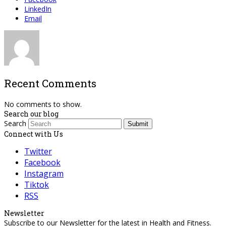
LinkedIn
Email
Recent Comments
No comments to show.
Search our blog
Search
Submit
Connect with Us
Twitter
Facebook
Instagram
Tiktok
RSS
Newsletter
Subscribe to our Newsletter for the latest in Health and Fitness.