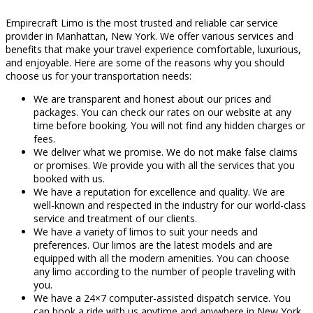
Empirecraft Limo is the most trusted and reliable car service
provider in Manhattan, New York. We offer various services and
benefits that make your travel experience comfortable, luxurious,
and enjoyable. Here are some of the reasons why you should
choose us for your transportation needs:
We are transparent and honest about our prices and
packages. You can check our rates on our website at any
time before booking. You will not find any hidden charges or
fees.
We deliver what we promise. We do not make false claims
or promises. We provide you with all the services that you
booked with us.
We have a reputation for excellence and quality. We are
well-known and respected in the industry for our world-class
service and treatment of our clients.
We have a variety of limos to suit your needs and
preferences. Our limos are the latest models and are
equipped with all the modern amenities. You can choose
any limo according to the number of people traveling with
you.
We have a 24×7 computer-assisted dispatch service. You
can book a ride with us anytime and anywhere in New York