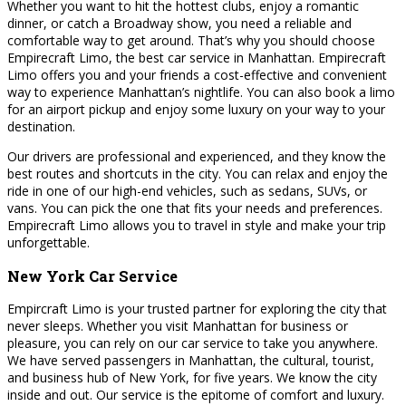
Whether you want to hit the hottest clubs, enjoy a romantic
dinner, or catch a Broadway show, you need a reliable and
comfortable way to get around. That’s why you should choose
Empirecraft Limo, the best car service in Manhattan. Empirecraft
Limo offers you and your friends a cost-effective and convenient
way to experience Manhattan’s nightlife. You can also book a limo
for an airport pickup and enjoy some luxury on your way to your
destination.
Our drivers are professional and experienced, and they know the
best routes and shortcuts in the city. You can relax and enjoy the
ride in one of our high-end vehicles, such as sedans, SUVs, or
vans. You can pick the one that fits your needs and preferences.
Empirecraft Limo allows you to travel in style and make your trip
unforgettable.
New York Car Service
Empircraft Limo is your trusted partner for exploring the city that
never sleeps. Whether you visit Manhattan for business or
pleasure, you can rely on our car service to take you anywhere.
We have served passengers in Manhattan, the cultural, tourist,
and business hub of New York, for five years. We know the city
inside and out. Our service is the epitome of comfort and luxury.