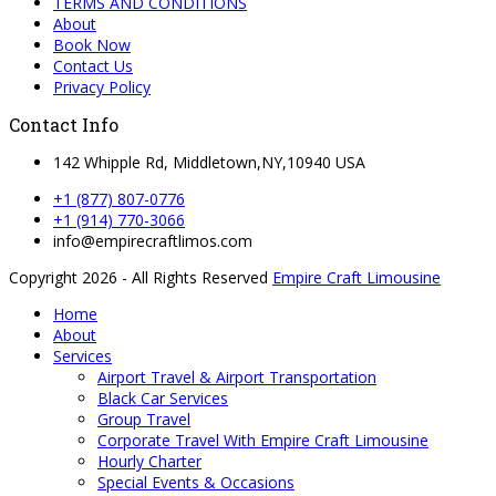
TERMS AND CONDITIONS
About
Book Now
Contact Us
Privacy Policy
Contact Info
142 Whipple Rd, Middletown,NY,10940 USA
+1 (877) 807-0776
+1 (914) 770-3066
info@empirecraftlimos.com
Copyright 2026 - All Rights Reserved
Empire Craft Limousine
Home
About
Services
Airport Travel & Airport Transportation
Black Car Services
Group Travel
Corporate Travel With Empire Craft Limousine
Hourly Charter
Special Events & Occasions