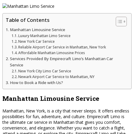
Table of Contents
Manhattan Limousine Service
Luxury Manhattan Limo Service
New York Car Service
Reliable Airport Car Service in Manhattan, New York
Affordable Manhattan Limousine Prices
Services Provided By Empirecraft Limo’s Manhattan Car
Service
New York City Limo Car Service
Newark Airport Car Service to Manhattan, NY
How to Book a Ride with Us?
Manhattan Limousine Service
Manhattan, New York, is a city that never sleeps. It offers endless
possibilities for fun, adventure, and culture. Empirecraft Limo is
the ultimate car service in Manhattan that gives you comfort,
convenience, and elegance. Whether you want to catch a flight,
attend a meeting, or explore the city, Empirecraft Limo will take