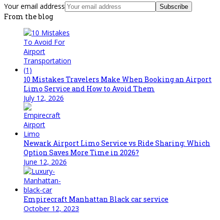
Your email address
Subscribe
From the blog
10 Mistakes Travelers Make When Booking an Airport
Limo Service and How to Avoid Them
July 12, 2026
Newark Airport Limo Service vs Ride Sharing: Which
Option Saves More Time in 2026?
June 12, 2026
Empirecraft Manhattan Black car service
October 12, 2023