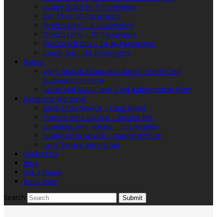
Luxury SUV 6 to 7 Passengers
Van 11 or 14 Passengers
Stretch Limo – 6 Passengers
Stretch Limo – 10 Passengers
Mini Coach Bus – 24-36 Passengers
Coach Bus – 56 Passengers
Forms
Vans, Stretch Limos and Buses). Credit Card
Authorization Form
Sedan and SUV) Credit Card Authorization Form
Locations We Serve
Black Limo Service – Long Island
Trusted Limo Service – Boston MA
Luxurious limo service – Los Angeles
Luxury Limo Service – Washington DC
Limo Service Manhattan
Contact Us
Blog
Get a Quote
Book Now
Search
Submit