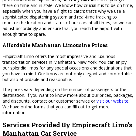
there on time and in style. We know how crucial it is to be on time,
especially when you have a flight to catch; that’s why we use a
sophisticated dispatching system and real-time tracking to
monitor the location and status of our cars at all times, so we can
adjust accordingly and ensure that you reach the airport with
enough time to spare.
Affordable Manhattan Limousine Prices
Empircraft Limo offers the most impressive and luxurious
transportation services in Manhattan, New York. You can enjoy
our splendid limos for any special occasions and destinations that
you have in mind. Our limos are not only elegant and comfortable
but also affordable and reasonable.
The prices vary depending on the number of passengers or the
destination. If you want to know more about our prices, packages,
and discounts, contact our customer service or
visit our website
.
We have online forms that you can fill out to get more
information.
Services Provided By Empirecraft Limo’s
Manhattan Car Service