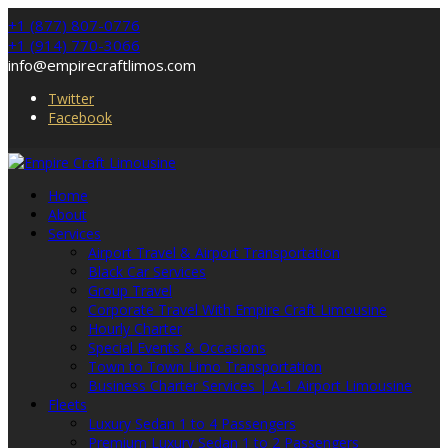
+1 (877) 807-0776
+1 (914) 770-3066
info@empirecraftlimos.com
Twitter
Facebook
Home
About
Services
Airport Travel & Airport Transportation
Black Car Services
Group Travel
Corporate Travel With Empire Craft Limousine
Hourly Charter
Special Events & Occasions
Town to Town Limo Transportation
Business Charter Services | A-1 Airport Limousine
Fleets
Luxury Sedan 1 to 4 Passengers
Premium Luxury Sedan 1 to 2 Passengers