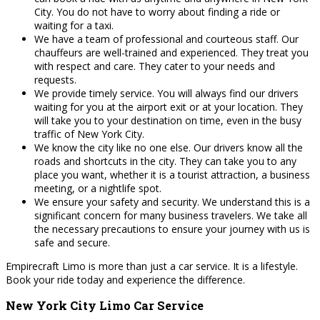
City. You do not have to worry about finding a ride or
waiting for a taxi.
We have a team of professional and courteous staff. Our
chauffeurs are well-trained and experienced. They treat you
with respect and care. They cater to your needs and
requests.
We provide timely service. You will always find our drivers
waiting for you at the airport exit or at your location. They
will take you to your destination on time, even in the busy
traffic of New York City.
We know the city like no one else. Our drivers know all the
roads and shortcuts in the city. They can take you to any
place you want, whether it is a tourist attraction, a business
meeting, or a nightlife spot.
We ensure your safety and security. We understand this is a
significant concern for many business travelers. We take all
the necessary precautions to ensure your journey with us is
safe and secure.
Empirecraft Limo is more than just a car service. It is a lifestyle.
Book your ride today and experience the difference.
New York City Limo Car Service