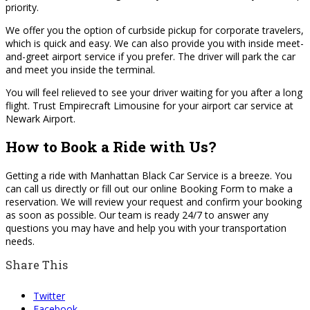
priority.
We offer you the option of curbside pickup for corporate travelers,
which is quick and easy. We can also provide you with inside meet-
and-greet airport service if you prefer. The driver will park the car
and meet you inside the terminal.
You will feel relieved to see your driver waiting for you after a long
flight. Trust Empirecraft Limousine for your airport car service at
Newark Airport.
How to Book a Ride with Us?
Getting a ride with Manhattan Black Car Service is a breeze. You
can call us directly or fill out our online Booking Form to make a
reservation. We will review your request and confirm your booking
as soon as possible. Our team is ready 24/7 to answer any
questions you may have and help you with your transportation
needs.
Share This
Twitter
Facebook