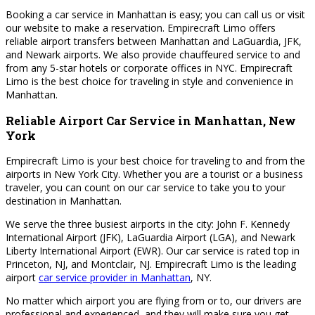
Booking a car service in Manhattan is easy; you can call us or visit
our website to make a reservation. Empirecraft Limo offers
reliable airport transfers between Manhattan and LaGuardia, JFK,
and Newark airports. We also provide chauffeured service to and
from any 5-star hotels or corporate offices in NYC. Empirecraft
Limo is the best choice for traveling in style and convenience in
Manhattan.
Reliable Airport Car Service in Manhattan, New
York
Empirecraft Limo is your best choice for traveling to and from the
airports in New York City. Whether you are a tourist or a business
traveler, you can count on our car service to take you to your
destination in Manhattan.
We serve the three busiest airports in the city: John F. Kennedy
International Airport (JFK), LaGuardia Airport (LGA), and Newark
Liberty International Airport (EWR). Our car service is rated top in
Princeton, NJ, and Montclair, NJ. Empirecraft Limo is the leading
airport
car service provider in Manhattan
, NY.
No matter which airport you are flying from or to, our drivers are
professional and experienced, and they will make sure you get