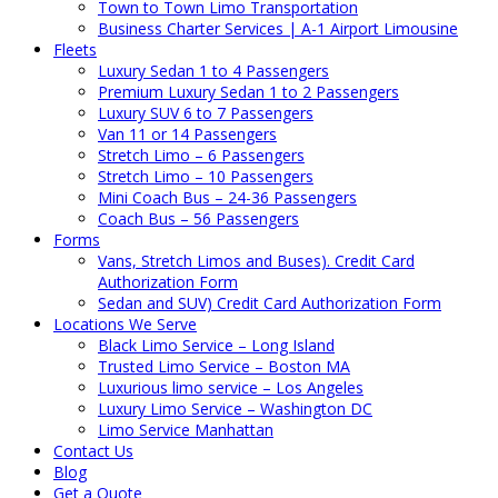
Town to Town Limo Transportation
Business Charter Services | A-1 Airport Limousine
Fleets
Luxury Sedan 1 to 4 Passengers
Premium Luxury Sedan 1 to 2 Passengers
Luxury SUV 6 to 7 Passengers
Van 11 or 14 Passengers
Stretch Limo – 6 Passengers
Stretch Limo – 10 Passengers
Mini Coach Bus – 24-36 Passengers
Coach Bus – 56 Passengers
Forms
Vans, Stretch Limos and Buses). Credit Card
Authorization Form
Sedan and SUV) Credit Card Authorization Form
Locations We Serve
Black Limo Service – Long Island
Trusted Limo Service – Boston MA
Luxurious limo service – Los Angeles
Luxury Limo Service – Washington DC
Limo Service Manhattan
Contact Us
Blog
Get a Quote