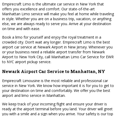
Empirecraft Limo is the ultimate car service in New York that
offers you excellence and comfort. Our state-of-the-art
Manhattan Limo service will make you feel at home while traveling
in style. Whether you are on a business trip, vacation, or anything
else, we are always ready to serve you. Arrive at your destination
on time and with ease.
Book a limo for yourself and enjoy the royal treatment in a
crowded city. Don’t wait any longer. Empirecraft Limo is the best
airport car service at Newark Airport in New Jersey. Whenever you
or your business need a reliable airport transfer from Newark
Airport to New York City, call Manhattan Limo Car Service for EWR
to NYC airport pickup service.
Newark Airport Car Service to Manhattan, NY
Empirecraft Limousine is the most reliable and professional car
service in New York. We know how important it is for you to get to
your destination on time and comfortably. We offer you the best
airport and limo service in Manhattan.
We keep track of your incoming flight and ensure your driver is
ready at the airport terminal before you land. Your driver will greet
you with a smile and a sign when you arrive. Your safety is our top