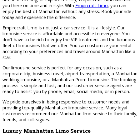
you there on time and in style. With
Empircraft Limo
, you can
enjoy the best of Manhattan without any stress. Book your ride
today and experience the difference.
Empirecraft Limo is not just a car service. It is a lifestyle. Our
limousine service is affordable and accessible to everyone. You
don’t have to be rich to enjoy the VIP treatment and the luxurious
fleet of limousines that we offer. You can customize your rental
according to your preferences and travel around Manhattan like a
star.
Our limousine service is perfect for any occasion, such as a
corporate trip, business travel, airport transportation, a Manhattan
wedding limousine, or a Manhattan Prom Limousine. The booking
process is simple and fast, and our customer service agents are
ready to assist you by phone, email, social media, or in person.
We pride ourselves in being responsive to customer needs and
providing top-quality Manhattan limousine service. Many loyal
customers recommend our Manhattan limo service to their family,
friends, and colleagues.
Luxury Manhattan Limo Service