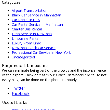
Categories
Airport Transportation
Black Car Service in Manhattan
Car Rental In USA
Car Rental Service In Manhattan
Charter Bus Rental
Limo Service in New York
Limousine Rental
Luxury Prom Limo
New York Black Car Service
Professional Car Service In New York
Uncategorized
Empirecraft Limousine
We can eliminate being part of the crowds and the inconvenience
of the airport. Think of it as “Your Office On Wheels,” because not
everything can be done on the phone remotely.
Twitter
Facebook
Useful Links