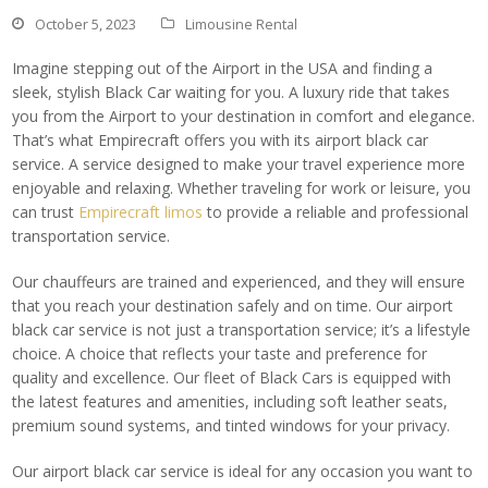
October 5, 2023
Limousine Rental
Imagine stepping out of the Airport in the USA and finding a
sleek, stylish Black Car waiting for you. A luxury ride that takes
you from the Airport to your destination in comfort and elegance.
That’s what Empirecraft offers you with its airport black car
service. A service designed to make your travel experience more
enjoyable and relaxing. Whether traveling for work or leisure, you
can trust
Empirecraft limos
to provide a reliable and professional
transportation service.
Our chauffeurs are trained and experienced, and they will ensure
that you reach your destination safely and on time. Our airport
black car service is not just a transportation service; it’s a lifestyle
choice. A choice that reflects your taste and preference for
quality and excellence. Our fleet of Black Cars is equipped with
the latest features and amenities, including soft leather seats,
premium sound systems, and tinted windows for your privacy.
Our airport black car service is ideal for any occasion you want to