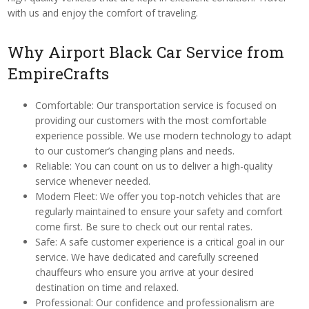
with us and enjoy the comfort of traveling.
Why Airport Black Car Service from
EmpireCrafts
Comfortable: Our transportation service is focused on
providing our customers with the most comfortable
experience possible. We use modern technology to adapt
to our customer’s changing plans and needs.
Reliable: You can count on us to deliver a high-quality
service whenever needed.
Modern Fleet: We offer you top-notch vehicles that are
regularly maintained to ensure your safety and comfort
come first. Be sure to check out our rental rates.
Safe: A safe customer experience is a critical goal in our
service. We have dedicated and carefully screened
chauffeurs who ensure you arrive at your desired
destination on time and relaxed.
Professional: Our confidence and professionalism are