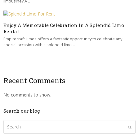
limousine? A …
Enjoy A Memorable Celebration In A Splendid Limo
Rental
Empirecraft Limos offers a fantastic opportunity to celebrate any
special occasion with a splendid limo…
Recent Comments
No comments to show.
Search our blog