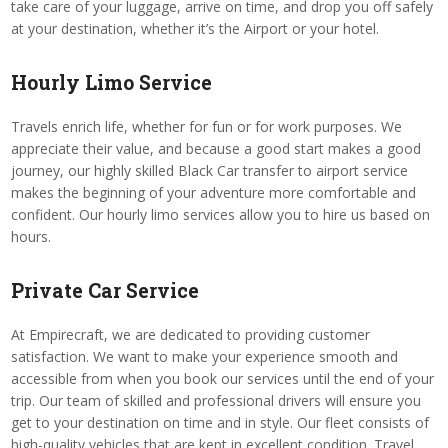
take care of your luggage, arrive on time, and drop you off safely
at your destination, whether it’s the Airport or your hotel.
Hourly Limo Service
Travels enrich life, whether for fun or for work purposes. We
appreciate their value, and because a good start makes a good
journey, our highly skilled Black Car transfer to airport service
makes the beginning of your adventure more comfortable and
confident. Our hourly limo services allow you to hire us based on
hours.
Private Car Service
At Empirecraft, we are dedicated to providing customer
satisfaction. We want to make your experience smooth and
accessible from when you book our services until the end of your
trip. Our team of skilled and professional drivers will ensure you
get to your destination on time and in style. Our fleet consists of
high-quality vehicles that are kept in excellent condition. Travel