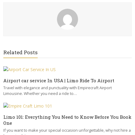
Related Posts
Airport car service In USA | Limo Ride To Airport
Travel with elegance and punctuality with Empirecraft Airport
Limousine. Whether you need a ride to…
Limo 101: Everything You Need to Know Before You Book
One
If you want to make your special occasion unforgettable, why not hire a