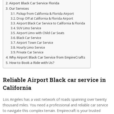
Airport Black Car Service Florida
Our Services
Pickup from California & Florida Airport
Drop Off at California & Florida Airport
Airport Black Car Service to California & Florida
SUV Limo Service
Airport Limo with Child Car Seats
Black Car Service
Airport Town Car Service
Hourly Limo Service
Private Car Service
Why Airport Black Car Service from EmpireCrafts
How to Book a Ride with Us?
Reliable Airport Black car service in
California
Los Angeles has a vast network of roads spanning over twenty
thousand miles. You need a professional and reliable car service
to navigate this complex terrain. Empirecraft is your trusted