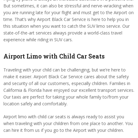
But sometimes, it can also be stressful and nerve-wracking when
you are running late for your flight and must get to the Airport on
time. That’s why Airport Black Car Service is here to help you in
this situation when you want to catch the SUV limo service. Our
state-of-the-art services always provide a world-class travel
experience while riding in SUV cars.
Airport Limo with Child Car Seats
Traveling with your child can be challenging, but we’re here to
make it easier. Airport Black Car Service cares about the safety
and security of all our customers, especially children. Families in
California & Florida have enjoyed our excellent transport services.
Our taxis are perfect for taking your whole family to/from your
location safely and comfortably.
Airport limo with child car seats is always ready to assist you
when traveling with your children from one place to another. You
can hire it from us if you go to the Airport with your children.