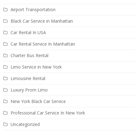
Airport Transportation
Black Car Service in Manhattan
Car Rental In USA
Car Rental Service In Manhattan
Charter Bus Rental
Limo Service in New York
Limousine Rental
Luxury Prom Limo
New York Black Car Service
Professional Car Service In New York
Uncategorized