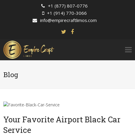
+1 (877) 807-0776
+1 (914) 770-3066
info@empirecraftlimos.com
Blog
Your Favorite Airport Black Car
Service