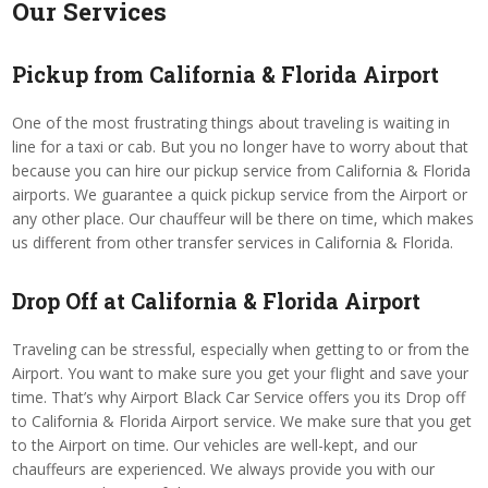
Our Services
Pickup from California & Florida Airport
One of the most frustrating things about traveling is waiting in
line for a taxi or cab. But you no longer have to worry about that
because you can hire our pickup service from California & Florida
airports. We guarantee a quick pickup service from the Airport or
any other place. Our chauffeur will be there on time, which makes
us different from other transfer services in California & Florida.
Drop Off at California & Florida Airport
Traveling can be stressful, especially when getting to or from the
Airport. You want to make sure you get your flight and save your
time. That’s why Airport Black Car Service offers you its Drop off
to California & Florida Airport service. We make sure that you get
to the Airport on time. Our vehicles are well-kept, and our
chauffeurs are experienced. We always provide you with our