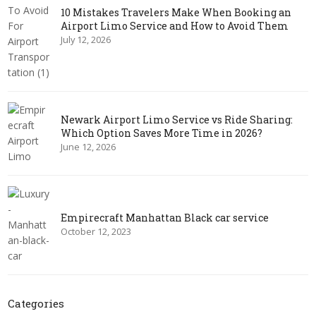
10 Mistakes Travelers Make When Booking an
Airport Limo Service and How to Avoid Them
July 12, 2026
Newark Airport Limo Service vs Ride Sharing:
Which Option Saves More Time in 2026?
June 12, 2026
Empirecraft Manhattan Black car service
October 12, 2023
Categories