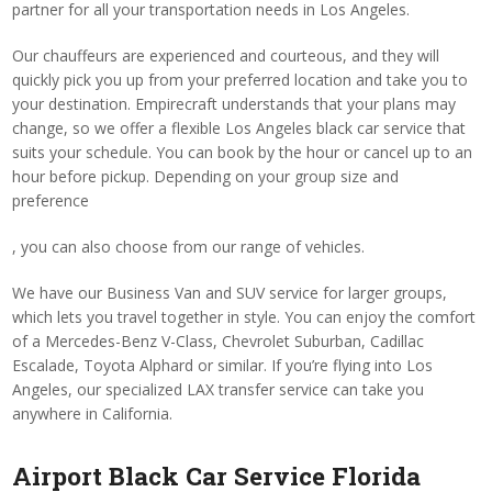
partner for all your transportation needs in Los Angeles.
Our chauffeurs are experienced and courteous, and they will
quickly pick you up from your preferred location and take you to
your destination. Empirecraft understands that your plans may
change, so we offer a flexible Los Angeles black car service that
suits your schedule. You can book by the hour or cancel up to an
hour before pickup. Depending on your group size and
preference
, you can also choose from our range of vehicles.
We have our Business Van and SUV service for larger groups,
which lets you travel together in style. You can enjoy the comfort
of a Mercedes-Benz V-Class, Chevrolet Suburban, Cadillac
Escalade, Toyota Alphard or similar. If you’re flying into Los
Angeles, our specialized LAX transfer service can take you
anywhere in California.
Airport Black Car Service Florida