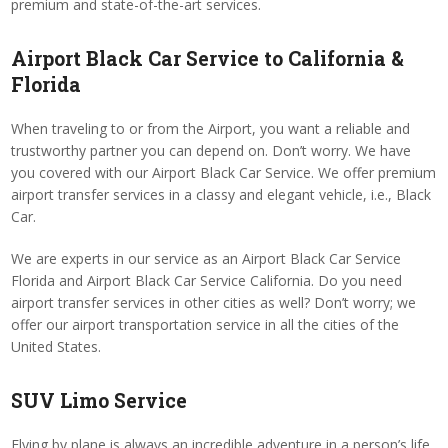
premium and state-of-the-art services.
Airport Black Car Service to California &
Florida
When traveling to or from the Airport, you want a reliable and
trustworthy partner you can depend on. Don’t worry. We have
you covered with our Airport Black Car Service. We offer premium
airport transfer services in a classy and elegant vehicle, i.e., Black
Car.
We are experts in our service as an Airport Black Car Service
Florida and Airport Black Car Service California. Do you need
airport transfer services in other cities as well? Don’t worry; we
offer our airport transportation service in all the cities of the
United States.
SUV Limo Service
Flying by plane is always an incredible adventure in a person’s life.