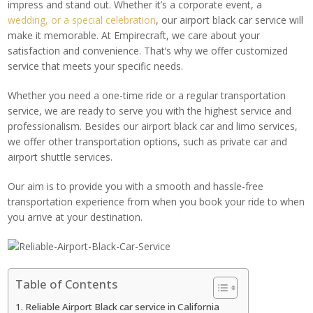
impress and stand out. Whether it’s a corporate event, a
wedding, or a special celebration
, our airport black car service will
make it memorable. At Empirecraft, we care about your
satisfaction and convenience. That’s why we offer customized
service that meets your specific needs.
Whether you need a one-time ride or a regular transportation
service, we are ready to serve you with the highest service and
professionalism. Besides our airport black car and limo services,
we offer other transportation options, such as private car and
airport shuttle services.
Our aim is to provide you with a smooth and hassle-free
transportation experience from when you book your ride to when
you arrive at your destination.
Table of Contents
Reliable Airport Black car service in California