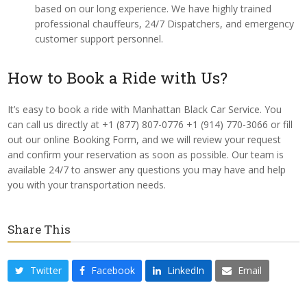
based on our long experience. We have highly trained
professional chauffeurs, 24/7 Dispatchers, and emergency
customer support personnel.
How to Book a Ride with Us?
It’s easy to book a ride with Manhattan Black Car Service. You
can call us directly at +1 (877) 807-0776 +1 (914) 770-3066 or fill
out our online Booking Form, and we will review your request
and confirm your reservation as soon as possible. Our team is
available 24/7 to answer any questions you may have and help
you with your transportation needs.
Share This
Twitter
Facebook
LinkedIn
Email