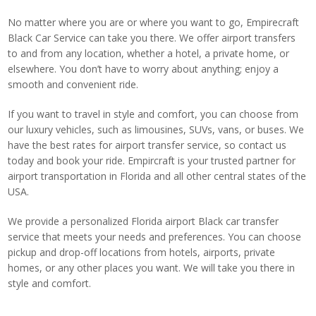
No matter where you are or where you want to go, Empirecraft
Black Car Service can take you there. We offer airport transfers
to and from any location, whether a hotel, a private home, or
elsewhere. You don’t have to worry about anything; enjoy a
smooth and convenient ride.
If you want to travel in style and comfort, you can choose from
our luxury vehicles, such as limousines, SUVs, vans, or buses. We
have the best rates for airport transfer service, so contact us
today and book your ride. Empircraft is your trusted partner for
airport transportation in Florida and all other central states of the
USA.
We provide a personalized Florida airport Black car transfer
service that meets your needs and preferences. You can choose
pickup and drop-off locations from hotels, airports, private
homes, or any other places you want. We will take you there in
style and comfort.