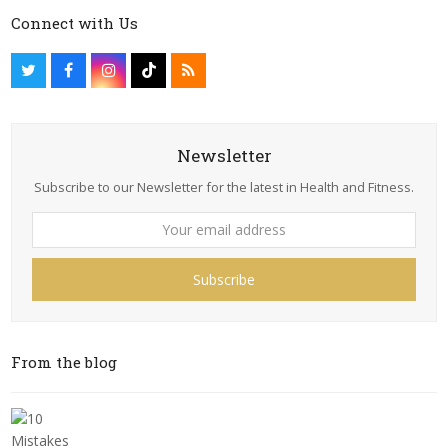
Connect with Us
Newsletter
Subscribe to our Newsletter for the latest in Health and Fitness.
Subscribe
From the blog