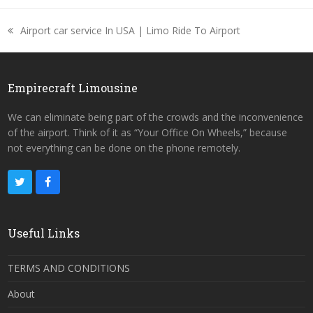
Airport car service In USA | Limo Ride To Airport
Empirecraft Limousine
We can eliminate being part of the crowds and the inconvenience
of the airport. Think of it as “Your Office On Wheels,” because
not everything can be done on the phone remotely.
Useful Links
TERMS AND CONDITIONS
About