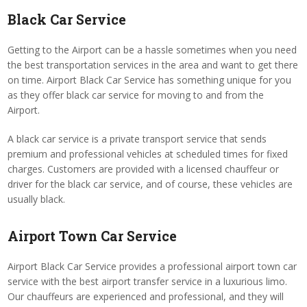
Black Car Service
Getting to the Airport can be a hassle sometimes when you need
the best transportation services in the area and want to get there
on time. Airport Black Car Service has something unique for you
as they offer black car service for moving to and from the
Airport.
A black car service is a private transport service that sends
premium and professional vehicles at scheduled times for fixed
charges. Customers are provided with a licensed chauffeur or
driver for the black car service, and of course, these vehicles are
usually black.
Airport Town Car Service
Airport Black Car Service provides a professional airport town car
service with the best airport transfer service in a luxurious limo.
Our chauffeurs are experienced and professional, and they will